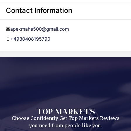
Contact Information
apexmahe500@gmail.com
+4930408195790
Choose Confidently Get Top Markets Reviews
you need from people like you.