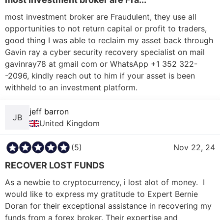
most investment broker are Fraudulent, they use all 
opportunities to not return capital or profit to traders, 
good thing I was able to reclaim my asset back through 
Gavin ray a cyber security recovery specialist on mail 
gavinray78 at gmail com or WhatsApp +1 352 322-
-2096, kindly reach out to him if your asset is been 
withheld to an investment platform. 
jeff barron
JB
United Kingdom
(5)
Nov 22, 24
RECOVER LOST FUNDS
As a newbie to cryptocurrency, i lost alot of money.  I 
would like to express my gratitude to Expert Bernie 
Doran for their exceptional assistance in recovering my 
funds from a forex broker. Their expertise and 