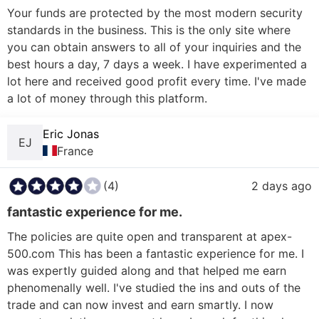
Your funds are protected by the most modern security 
standards in the business. This is the only site where 
you can obtain answers to all of your inquiries and the 
best hours a day, 7 days a week. I have experimented a 
lot here and received good profit every time. I've made 
Eric Jonas
EJ
France
(4)
2 days ago
fantastic experience for me.
The policies are quite open and transparent at apex-
500.com This has been a fantastic experience for me. I 
was expertly guided along and that helped me earn 
phenomenally well. I've studied the ins and outs of the 
trade and can now invest and earn smartly. I now 