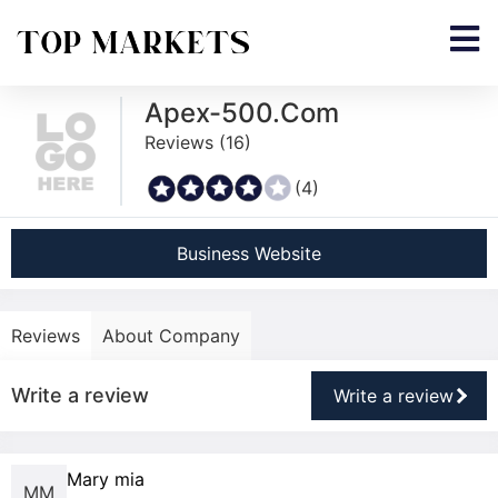
Apex-500.Com
Reviews (
16
)
(4)
Business Website
Reviews
About Company
Write a review
Write a review
Mary mia
MM