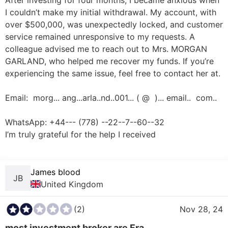
After investing for four months, I became anxious when 
I couldn’t make my initial withdrawal. My account, with 
over $500,000, was unexpectedly locked, and customer 
service remained unresponsive to my requests. A 
colleague advised me to reach out to Mrs. MORGAN 
GARLAND, who helped me recover my funds. If you’re 
experiencing the same issue, feel free to contact her at. 

Email:  morg... ang...arla..nd..001... ( @  )... email..  com.. 

WhatsApp: +44--- (778) --22--7--60--32 

I’m truly grateful for the help I received

James blood
JB
United Kingdom
(2)
Nov 28, 24
most investment broker are Fra...