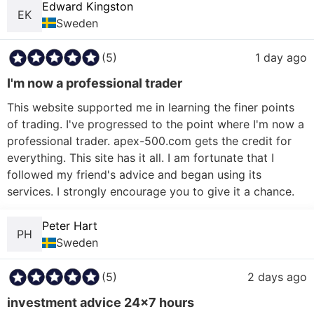
Edward Kingston
EK
Sweden
(5)
1 day ago
I'm now a professional trader
This website supported me in learning the finer points 
of trading. I've progressed to the point where I'm now a 
professional trader. apex-500.com gets the credit for 
everything. This site has it all. I am fortunate that I 
followed my friend's advice and began using its 
Peter Hart
PH
Sweden
(5)
2 days ago
investment advice 24×7 hours