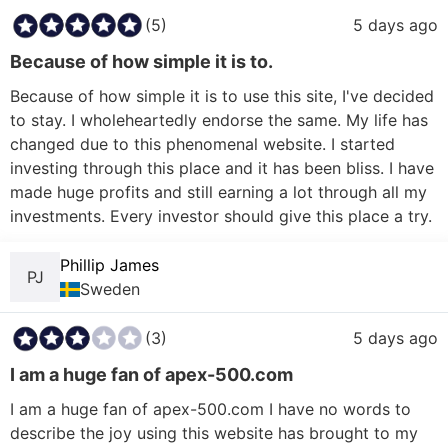
(5)
5 days ago
Because of how simple it is to.
Because of how simple it is to use this site, I've decided 
to stay. I wholeheartedly endorse the same. My life has 
changed due to this phenomenal website. I started 
investing through this place and it has been bliss. I have 
made huge profits and still earning a lot through all my 
investments. Every investor should give this place a try.
Phillip James
PJ
Sweden
(3)
5 days ago
I am a huge fan of apex-500.com
I am a huge fan of apex-500.com I have no words to 
describe the joy using this website has brought to my 