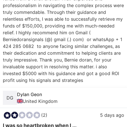
professionalism in navigating the complex process were 
truly commendable. Through their guidance and 
relentless efforts, I was able to successfully retrieve my 
funds of $150,000, providing me with much-needed 
relief. I highly recommend him on Gmail ( 
Berniedoransignals (@) gmail (.) com)  or whatsApp + 1 
424 285 0682  to anyone facing similar challenges, as 
their dedication and commitment to helping clients are 
truly impressive. Thank you, Bernie doran, for your 
invaluable support in resolving this matter. i also 
invested $5000 with his guidance and got a good ROI 
profit using his signals and strategies
Dylan Geon
DG
United Kingdom
(2)
5 days ago
I was so heartbroken when I ...