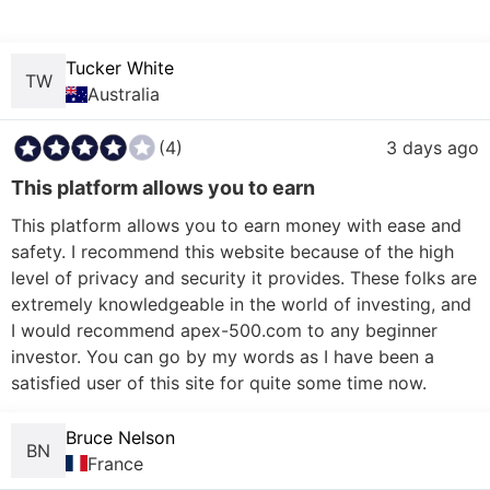
Tucker White
TW
Australia
(4)
3 days ago
This platform allows you to earn
This platform allows you to earn money with ease and 
safety. I recommend this website because of the high 
level of privacy and security it provides. These folks are 
extremely knowledgeable in the world of investing, and 
I would recommend apex-500.com to any beginner 
investor. You can go by my words as I have been a 
Bruce Nelson
BN
France