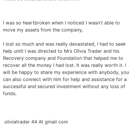
I was so heartbroken when I noticed I wasn't able to 
move my assets from the company,

I lost so much and was really devastated, I had to seek 
help until I was directed to Mrs Olivia Trader and his 
Recovery company and Foundation that helped me to 
recover all the money I had lost. It was really worth it. I 
will be happy to share my experience with anybody, you 
can also connect with him for help and assistance for a 
successful and secured investment without any loss of 
funds. 

 oliviatrader 44 At gmail com
