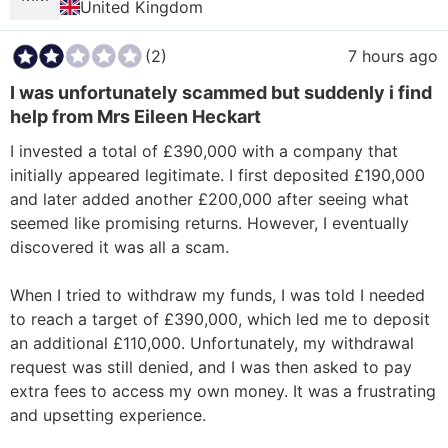
United Kingdom
(2)
7 hours ago
I was unfortunately scammed but suddenly i find
help from Mrs Eileen Heckart
I invested a total of £390,000 with a company that 
initially appeared legitimate. I first deposited £190,000 
and later added another £200,000 after seeing what 
seemed like promising returns. However, I eventually 
discovered it was all a scam.

When I tried to withdraw my funds, I was told I needed 
to reach a target of £390,000, which led me to deposit 
an additional £110,000. Unfortunately, my withdrawal 
request was still denied, and I was then asked to pay 
extra fees to access my own money. It was a frustrating 
and upsetting experience.
