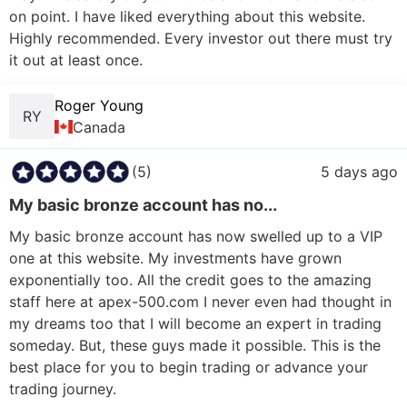
on point. I have liked everything about this website. 
Highly recommended. Every investor out there must try 
Roger Young
RY
Canada
(5)
5 days ago
My basic bronze account has no...
My basic bronze account has now swelled up to a VIP 
one at this website. My investments have grown 
exponentially too. All the credit goes to the amazing 
staff here at apex-500.com I never even had thought in 
my dreams too that I will become an expert in trading 
someday. But, these guys made it possible. This is the 
best place for you to begin trading or advance your 
trading journey.