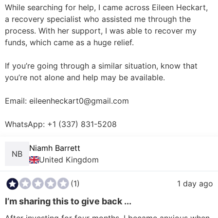
While searching for help, I came across Eileen Heckart, 
a recovery specialist who assisted me through the 
process. With her support, I was able to recover my 
funds, which came as a huge relief.

If you’re going through a similar situation, know that 
you’re not alone and help may be available.

Email: eileenheckart0@gmail.com

WhatsApp: +1 (337) 831-5208
Niamh Barrett
NB
United Kingdom
(1)
1 day ago
I’m sharing this to give back ...