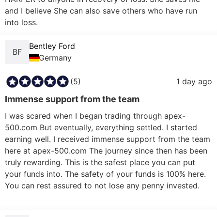
and I believe She can also save others who have run 
into loss.
Bentley Ford
BF
Germany
(5)
1 day ago
Immense support from the team
I was scared when I began trading through apex-
500.com But eventually, everything settled. I started 
earning well. I received immense support from the team 
here at apex-500.com The journey since then has been 
truly rewarding. This is the safest place you can put 
your funds into. The safety of your funds is 100% here. 
You can rest assured to not lose any penny invested.
