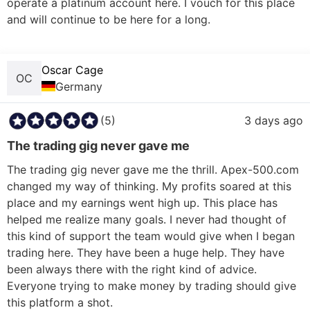
operate a platinum account here. I vouch for this place 
and will continue to be here for a long.

Oscar Cage
OC
Germany
(5)
3 days ago
The trading gig never gave me
The trading gig never gave me the thrill. Apex-500.com 
changed my way of thinking. My profits soared at this 
place and my earnings went high up. This place has 
helped me realize many goals. I never had thought of 
this kind of support the team would give when I began 
trading here. They have been a huge help. They have 
been always there with the right kind of advice. 
Everyone trying to make money by trading should give 
this platform a shot. 
