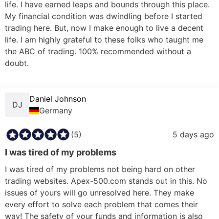
life. I have earned leaps and bounds through this place. 
My financial condition was dwindling before I started 
trading here. But, now I make enough to live a decent 
life. I am highly grateful to these folks who taught me 
the ABC of trading. 100% recommended without a 
doubt.

Daniel Johnson
DJ
Germany
(5)
5 days ago
I was tired of my problems
I was tired of my problems not being hard on other 
trading websites. Apex-500.com stands out in this. No 
issues of yours will go unresolved here. They make 
every effort to solve each problem that comes their 
way! The safety of your funds and information is also 