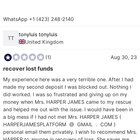
WhatsApp +1 (423) 248-2140  
tonyluis tonyluis
TT
United Kingdom
(1)
Aug 30, 23
recover lost funds
My experience here was a very terrible one. After I had 
made my second deposit I was blocked out. Nothing I 
did worked. I was so frustrated and giving up on my 
money when Mrs. HARPER JAMES came to my rescue 
and helped me out with the issue. I would have been in 
a big mess if I had not met Mrs. HARPER JAMES ( 
HARPERJAMESPLATFORM  @  GMAIL  .  COM ) 
personal email them privately. I wish to recommend Mrs. 
HARPER to anyone in recovery of loss. She saves me 